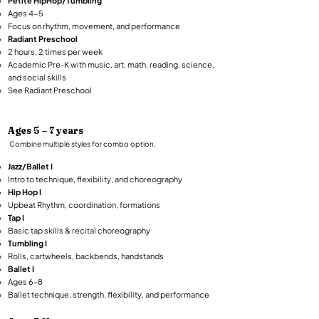
Petite HipHop/Tumbling
Ages 4-5
Focus on rhythm, movement, and performance
Radiant Preschool
2 hours, 2 times per week
Academic Pre-K with music, art, math, reading, science,
and social skills​
See
Radiant Preschool
Ages 5 – 7 years
Combine multiple styles for combo option.​
Jazz/Ballet I
Intro to technique, flexibility, and choreography
Hip Hop I
Upbeat Rhythm, coordination, formations
Tap I
Basic tap skills & recital choreography
Tumbling I
Rolls, cartwheels, backbends, handstands
Ballet I
Ages 6–8
Ballet technique, strength, flexibility, and performance