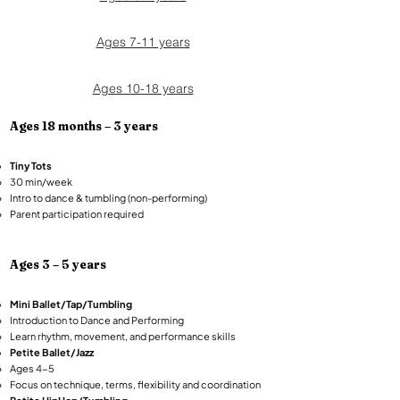
Ages 7-11 years
Ages 10-18 years
Ages 18 months – 3 years​
Tiny Tots
30 min/week
Intro to dance & tumbling (non-performing)
Parent participation required
Ages 3 – 5 years​
Mini Ballet/Tap/Tumbling
Introduction to Dance and Performing
Learn rhythm, movement, and performance skills​​​
Petite Ballet/Jazz
Ages 4-5
Focus on technique, terms, flexibility and coordination