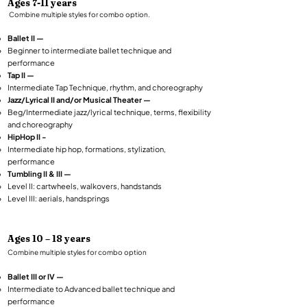
Ages 7-11 years
Combine multiple styles for combo option.​
Ballet II —
Beginner to intermediate ballet technique and
performance
Tap II —
Intermediate Tap Technique, rhythm, and choreography
Jazz/Lyrical II and/or Musical Theater —
Beg/Intermediate jazz/lyrical technique, terms, flexibility
and choreography
HipHop II -
Intermediate hip hop, formations, stylization,
performance
Tumbling II & III —
Level II: cartwheels, walkovers, handstands
Level III: aerials, handsprings
Ages 10 – 18 years​
Combine multiple styles for combo option
Ballet III or IV —
Intermediate to Advanced ballet technique and
performance