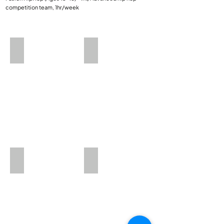
competition team, 1hr/week​​
HipHop 1
HipHop 3
Mini Dance
Petite HipHop