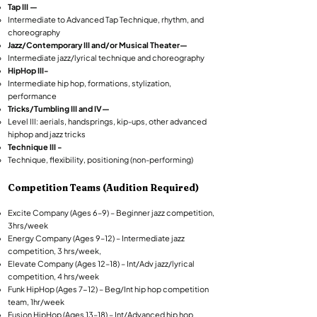
Tap III —
Intermediate to Advanced Tap Technique, rhythm, and
choreography
Jazz/Contemporary III and/or Musical Theater—
Intermediate jazz/lyrical technique and choreography
HipHop III-
Intermediate hip hop, formations, stylization,
performance
Tricks/Tumbling III and IV—
Level III: aerials, handsprings, kip-ups, other advanced
hiphop and jazz tricks
Technique III -
Technique, flexibility, positioning (non-performing)
Competition Teams (Audition Required)​
Excite Company (Ages 6–9) – Beginner jazz competition,
3hrs/week
Energy Company (Ages 9–12) – Intermediate jazz
competition, 3 hrs/week,
Elevate Company (Ages 12–18) – Int/Adv jazz/lyrical
competition, 4 hrs/week
Funk HipHop (Ages 7-12) – Beg/Int hip hop competition
team, 1hr/week
Fusion HipHop (Ages 13–18) – Int/Advanced hip hop