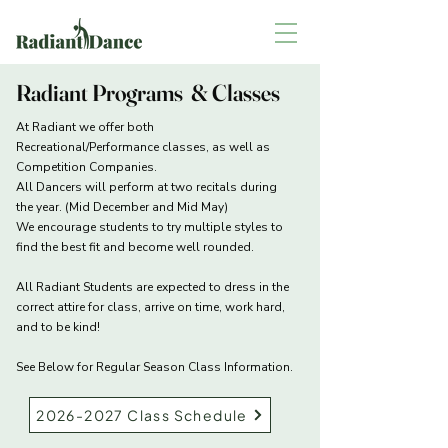
Radiant Programs & Classes
At Radiant we offer both
Recreational/Performance classes, as well as
Competition Companies.
All Dancers will perform at two recitals during
the year. (Mid December and Mid May)
We encourage students to try multiple styles to
find the best fit and become well rounded.
All Radiant Students are expected to dress in the
correct attire for class, arrive on time, work hard,
and to be kind!
See Below for Regular Season Class Information.​​
2026-2027 Class Schedule