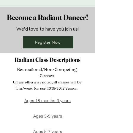
Become a Radiant Dancer!
We'd love to have you join us!
Register Now
Radiant Class Descriptions
Recreational/Non-Competing
Classes
Unless otherwise noted, all classes will be
1 hr/week for our
2026-2027
Season
Ages 18 months-3 years
Ages 3-5 years
Ages 5-7 years