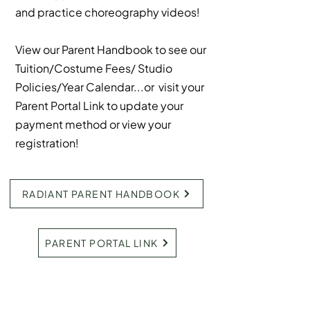
and practice choreography videos!
View our Parent Handbook to see our
Tuition/Costume Fees/ Studio
Policies/Year Calendar...or visit your
Parent Portal Link to update your
payment method or view your
registration!
RADIANT PARENT HANDBOOK
PARENT PORTAL LINK