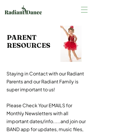
PARENT
RESOURCES
Staying in Contact with our Radiant
Parents and our Radiant Family is
super important to us!
Please Check Your EMAILS for
Monthly Newsletters with all
important dates/info.....and join our
BAND app for updates, music files,