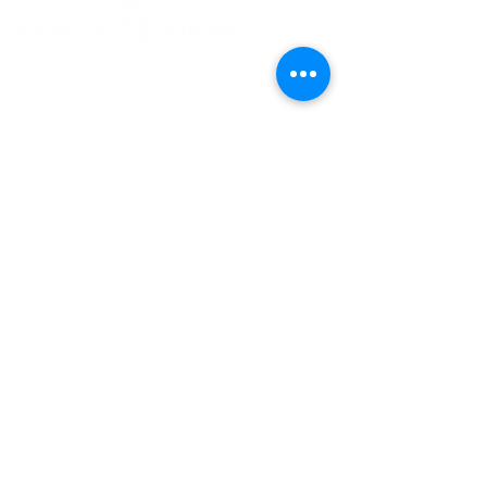
Home
Our Instructors
Classes & Programs
Year Calendar
Radiant Preschool
Competition Teams
FAQs